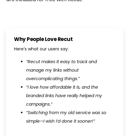
Why People Love Recut
Here’s what our users say:
“Recut makes it easy to track and
manage my links without
overcomplicating things.”
“I love how affordable it is, and the
branded links have really helped my
campaigns.”
“Switching from my old service was so
simple—I wish I’d done it sooner!”