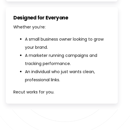
Designed for Everyone
Whether you’re:
A small business owner looking to grow
your brand.
A marketer running campaigns and
tracking performance.
An individual who just wants clean,
professional links.
Recut works for you.