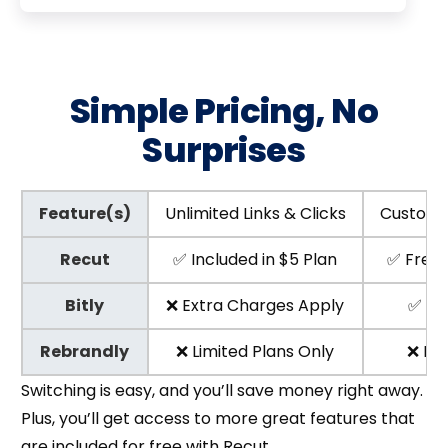
Simple Pricing, No
Surprises
Feature(s)
Unlimited Links & Clicks
Custom 
Recut
✅ Included in $5 Plan
✅ Free w
Bitly
❌ Extra Charges Apply
✅ Pa
Rebrandly
❌ Limited Plans Only
❌ Not
Switching is easy, and you’ll save money right away.
Plus, you’ll get access to more great features that
are included for free with Recut.