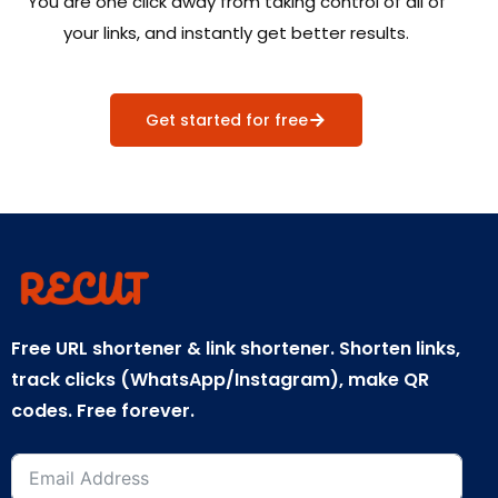
You are one click away from taking control of all of
your links, and instantly get better results.
Get started for free
Free URL shortener & link shortener. Shorten links,
track clicks (WhatsApp/Instagram), make QR
codes. Free forever.