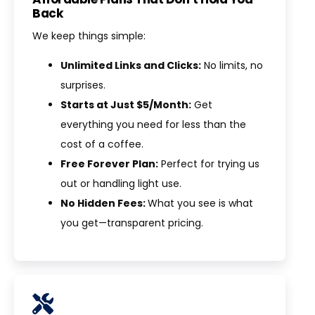
Back
We keep things simple:
Unlimited Links and Clicks:
No limits, no
surprises.
Starts at Just $5/Month:
Get
everything you need for less than the
cost of a coffee.
Free Forever Plan:
Perfect for trying us
out or handling light use.
No Hidden Fees:
What you see is what
you get—transparent pricing.