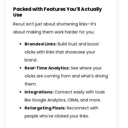
Packed with Features You’ll Actually
Use
Recut isn’t just about shortening links—it’s
about making them work harder for you:
Branded Links:
Build trust and boost
clicks with links that showcase your
brand.
Real-Time Analytics:
See where your
clicks are coming from and what’s driving
them.
Integrations:
Connect easily with tools
like Google Analytics, CRMs, and more.
Retargeting Pixels:
Reconnect with
people who’ve clicked your links.