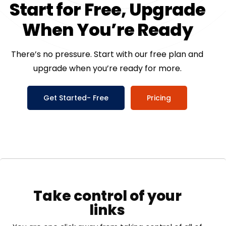
S
t
a
r
t
f
o
r
F
r
e
e
,
U
p
g
r
a
d
e
W
h
e
n
Y
o
u
’
r
e
R
e
a
d
y
There’s no pressure. Start with our free plan and
upgrade when you’re ready for more.
Get Started- Free
Pricing
Take control of your
links