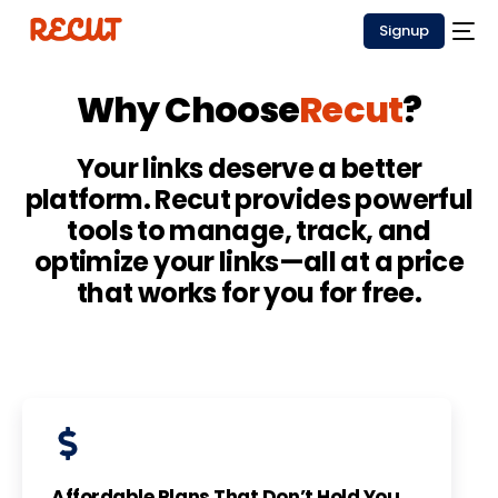
Signup
Why Choose
Recut
?
Your links deserve a better
platform. Recut provides powerful
tools to manage, track, and
optimize your links—all at a price
that works for you for free.
Affordable Plans That Don’t Hold You