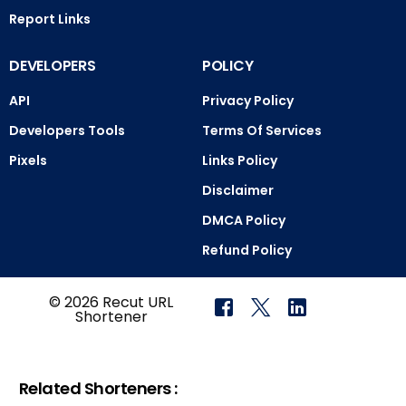
Report Links
DEVELOPERS
POLICY
API
Privacy Policy
Developers Tools
Terms Of Services
Pixels
Links Policy
Disclaimer
DMCA Policy
Refund Policy
© 2026 Recut URL
Shortener
Related Shorteners :