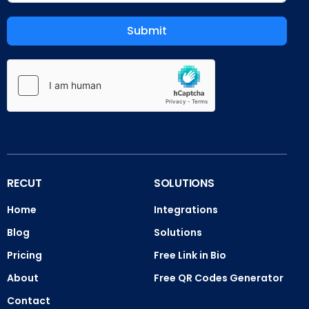
Submit
RECUT
SOLUTIONS
Home
Integrations
Blog
Solutions
Pricing
Free Link in Bio
About
Free QR Codes Generator
Contact