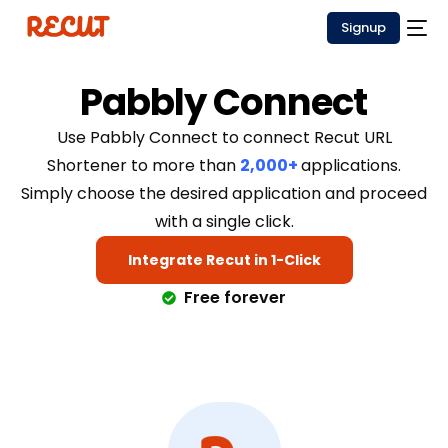
Signup
Pabbly Connect
Use Pabbly Connect to connect Recut URL
Shortener to more than
2,000+
applications.
Simply choose the desired application and proceed
with a single click.
Integrate Recut in 1-Click
Free forever