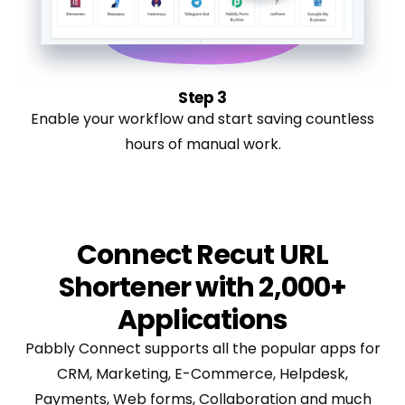
Step 3
Enable your workflow and start saving countless
hours of manual work.
Connect Recut URL
Shortener with 2,000+
Applications
Pabbly Connect supports all the popular apps for
CRM, Marketing, E-Commerce, Helpdesk,
Payments, Web forms, Collaboration and much