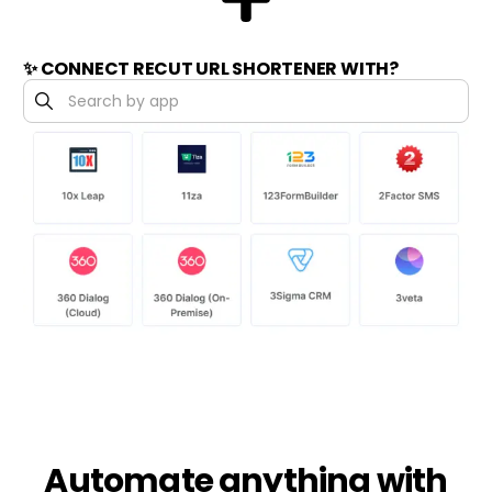
✨ CONNECT RECUT URL SHORTENER WITH?
Automate anything with