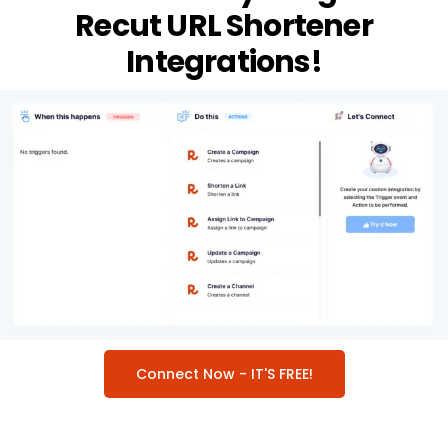
Recut URL Shortener
Integrations!
Connect Now - IT'S FREE!