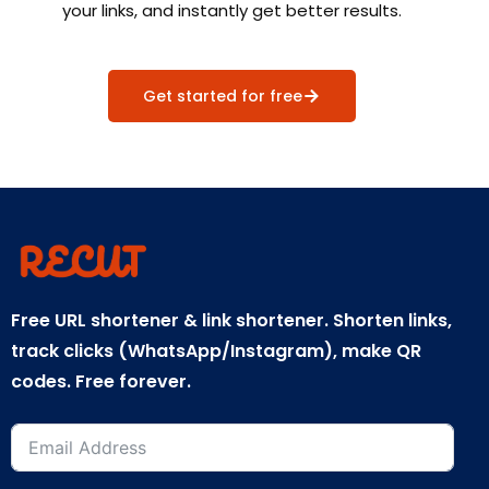
your links, and instantly get better results.
Get started for free
Free URL shortener & link shortener. Shorten links,
track clicks (WhatsApp/Instagram), make QR
codes. Free forever.