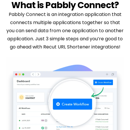
What is Pabbly Connect?
Pabbly Connect is an integration application that
connects multiple applications together so that
you can send data from one application to another
application. Just 3 simple steps and you’re good to
go ahead with Recut URL Shortener integrations!