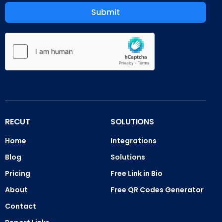
Submit
RECUT
SOLUTIONS
Home
Integrations
Blog
Solutions
Pricing
Free Link in Bio
About
Free QR Codes Generator
Contact