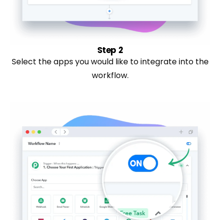
Step 2
Select the apps you would like to integrate into the
workflow.