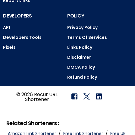
Report Links
DEVELOPERS
POLICY
API
Privacy Policy
Developers Tools
Terms Of Services
Pixels
Links Policy
Disclaimer
DMCA Policy
Refund Policy
© 2026 Recut URL
Shortener
Related Shorteners :
/
/
Amazon Link Shortener
Free Link Shortener
Free URL