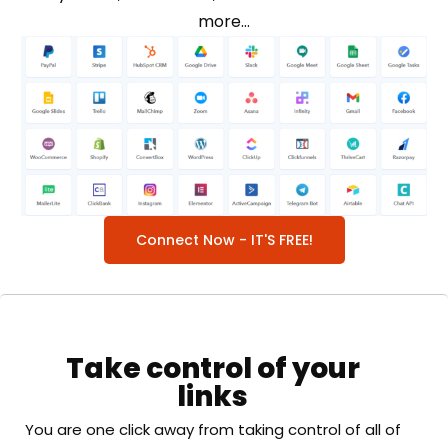
more…
Connect Now - IT'S FREE!
Take control of your
links
You are one click away from taking control of all of