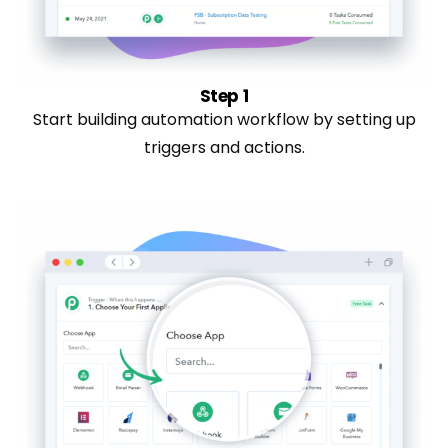
Step 1
Start building automation workflow by setting up
triggers and actions.