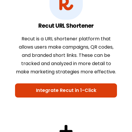
Recut URL Shortener
Recut is a URL shortener platform that
allows users make campaigns, QR codes,
and branded short links. These can be
tracked and analyzed in more detail to
make marketing strategies more effective.
Integrate Recut in 1-Click