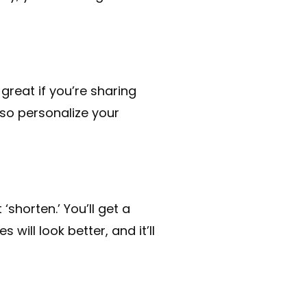
 great if you’re sharing
lso personalize your
‘shorten.’ You’ll get a
will look better, and it’ll