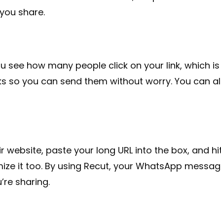
 you share.
you see how many people click on your link, which is
nks so you can send them without worry. You can a
r website, paste your long URL into the box, and hit 
ize it too. By using Recut, your WhatsApp messages 
’re sharing.