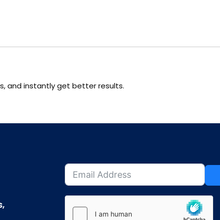
s, and instantly get better results.
s,