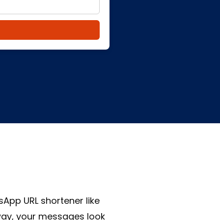
App URL shortener like
 way, your messages look