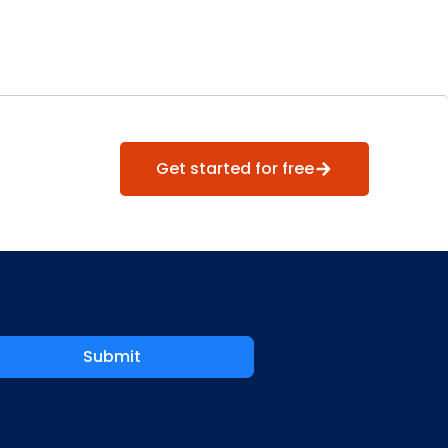
Get started for free
Submit