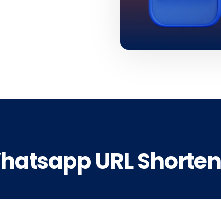
hatsapp URL Shorten