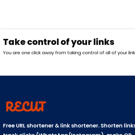
Take control of your links
You are one click away from taking control of all of your link
Free URL shortener & link shortener. Shorten link