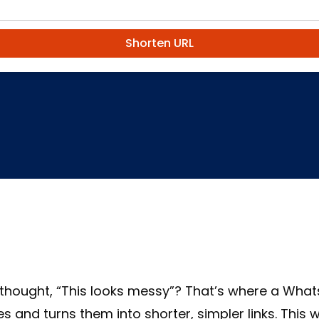
Shorten URL
thought, “This looks messy”? That’s where a Whats
s and turns them into shorter, simpler links. This