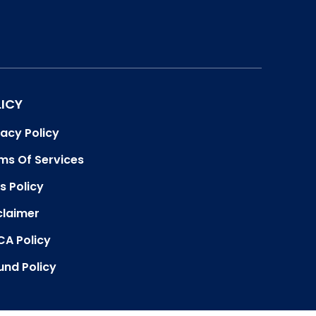
LICY
vacy Policy
ms Of Services
s Policy
claimer
A Policy
und Policy