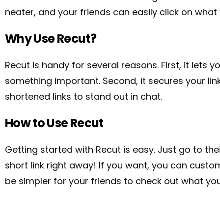
neater, and your friends can easily click on what
Why Use Recut?
Recut is handy for several reasons. First, it lets 
something important.
Second, it secures your li
shortened links to stand out in chat.
How to Use Recut
Getting started with Recut is easy. Just go to thei
short link right away! If you want, you can custom
be simpler for your friends to check out what you