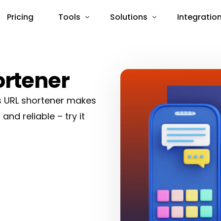
Pricing
Tools
Solutions
Integratio
Import Links
URL Shortener
Pixels
Pixels
Bio Pages
Integrately
ortener
QR Codes
Latenode
’s URL shortener makes
App Opener
Pabbly Co
 and reliable – try it
Shortcuts
Slack
WordPress
Zapier
API