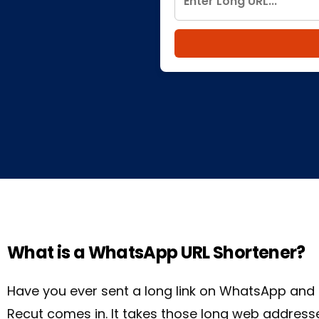
What is a WhatsApp URL Shortener?
Have you ever sent a long link on WhatsApp and 
Recut comes in. It takes those long web addresse