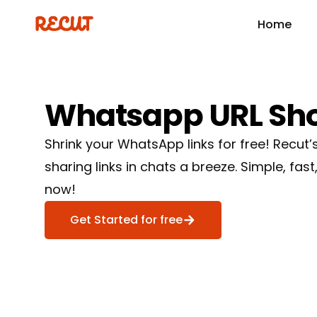
Home
Whatsapp
URL
Sh
Shrink your WhatsApp links for free! Recut
sharing links in chats a breeze. Simple, fast,
now!
Get Started for free