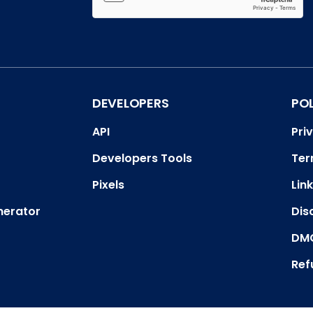
DEVELOPERS
PO
API
Pri
Developers Tools
Ter
Pixels
Link
nerator
Dis
DMC
Ref