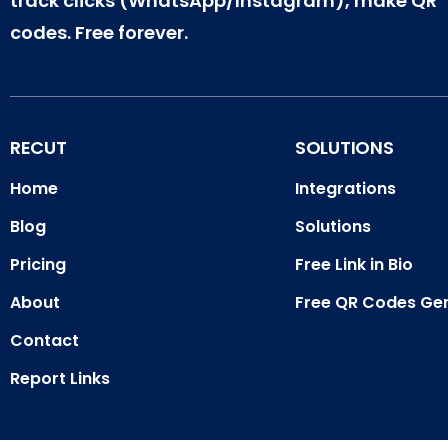
track clicks (WhatsApp/Instagram), make QR
codes. Free forever.
RECUT
SOLUTIONS
Home
Integrations
Blog
Solutions
Pricing
Free Link in Bio
About
Free QR Codes Ge
Contact
Report Links