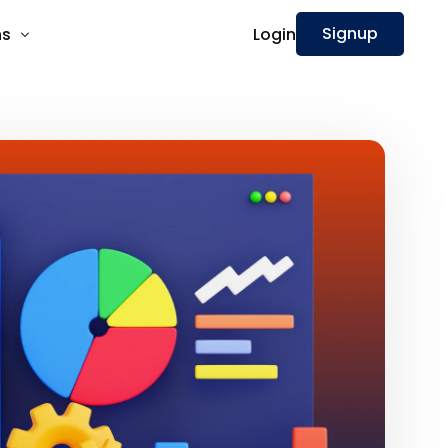
Signup
Login
ns
nnect