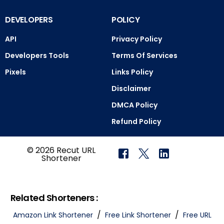
DEVELOPERS
POLICY
API
Privacy Policy
Developers Tools
Terms Of Services
Pixels
Links Policy
Disclaimer
DMCA Policy
Refund Policy
© 2026 Recut URL
Shortener
Related Shorteners :
/
/
Amazon Link Shortener
Free Link Shortener
Free URL
Login