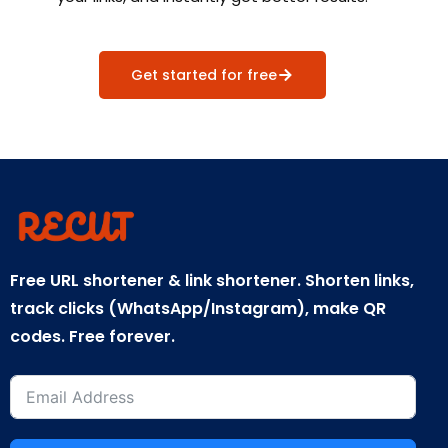
Get started for free
Free URL shortener & link shortener. Shorten links,
track clicks (WhatsApp/Instagram), make QR
codes. Free forever.