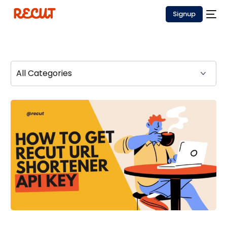
Signup