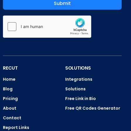
Submit
RECUT
SOLUTIONS
Home
Integrations
Blog
Solutions
Pricing
Free Link in Bio
About
Free QR Codes Generator
Contact
Report Links