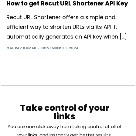
How to get Recut URL Shortener API Key
Recut URL Shortener offers a simple and
efficient way to shorten URLs via its API. It
automatically generates an API key when […]
GAURAV KUMAR
NOVEMBER 28, 2024
Take control of your
links
You are one click away from taking control of all of
your links, and instantly get better results.